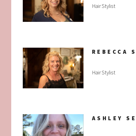
Hair Stylist
REBECCA 
Hair Stylist
ASHLEY S