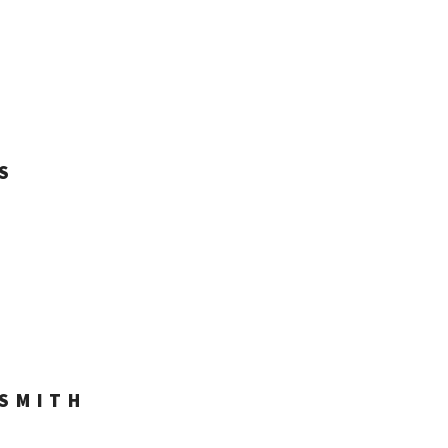
S
 SMITH