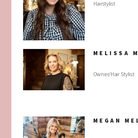
Hairstylist
MELISSA 
Owner/Hair Stylist
MEGAN ME