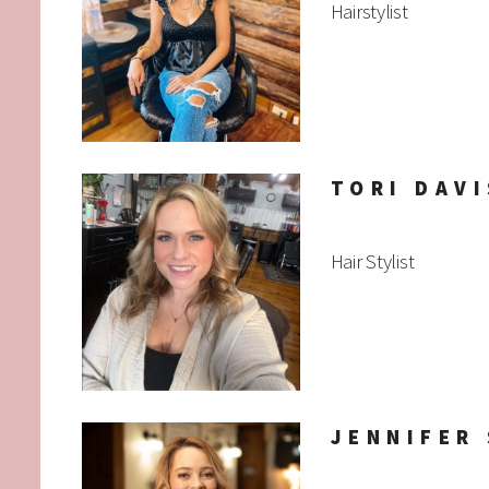
Hairstylist
TORI DAVI
Hair Stylist
JENNIFER