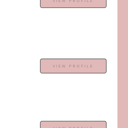
VIEW PROFILE
VIEW PROFILE