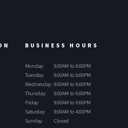
ON
BUSINESS HOURS
Monday:
9:00AM to 6:00PM
Tuesday:
9:00AM to 6:00PM
Wednesday:
9:00AM to 6:00PM
Thursday:
9:00AM to 6:00PM
Friday:
9:00AM to 6:00PM
Saturday:
9:00AM to 4:00PM
Sunday:
Closed