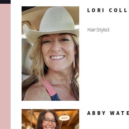
LORI COLL
Hair Stylist
ABBY WAT