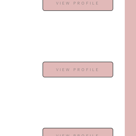
VIEW PROFILE
VIEW PROFILE
VIEW PROFILE