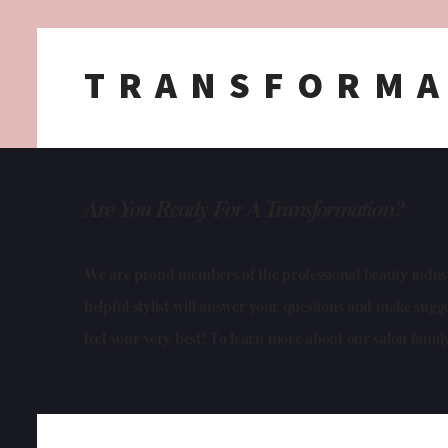
TRANSFORMA
Are You Ready For A Transformation
?
We are proud members of the professional beauty industr
helpful stylist will answer your questions and make sug
feel your very best! To learn more about our salon famil