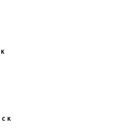
CK
ACK