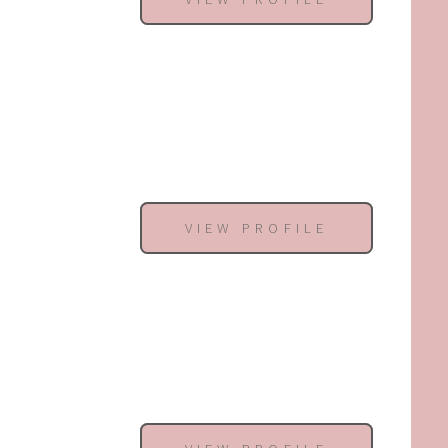
VIEW PROFILE