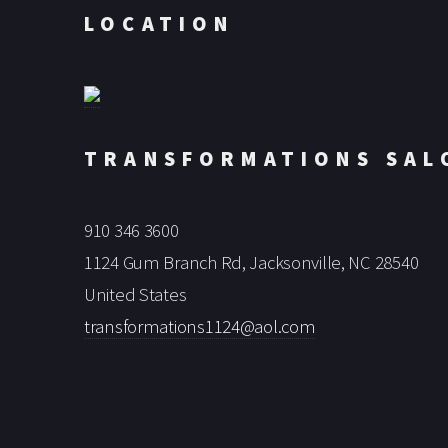
LOCATION
TRANSFORMATIONS SAL
910 346 3600
1124 Gum Branch Rd, Jacksonville, NC 28540
United States
transformations1124@aol.com