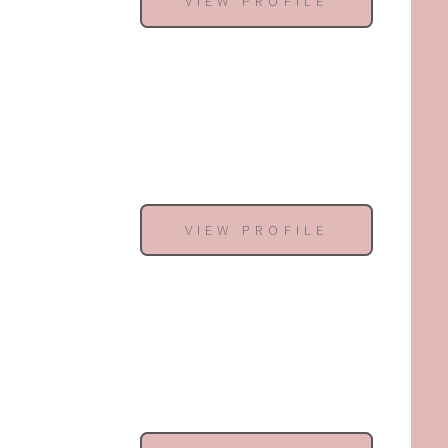
VIEW PROFILE
VIEW PROFILE