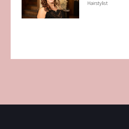
Hairstylist